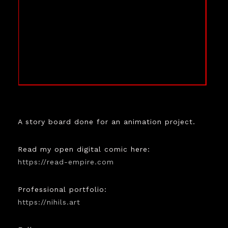
A story board done for an animation project.
Read my open digital comic here:
https://read-empire.com
Professional portfolio:
https://nihils.art