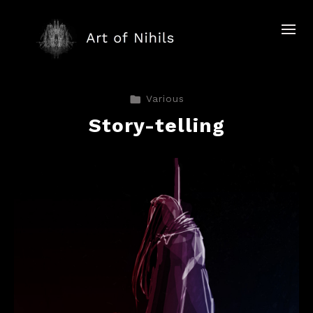
Various
Story-telling