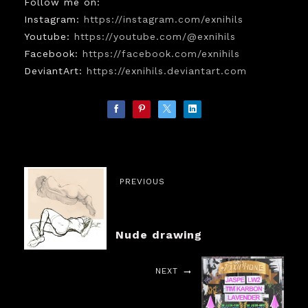
Follow me on:
Instagram:
https://instagram.com/exnihils
Youtube:
https://youtube.com/@exnihils
Facebook:
https://facebook.com/exnihils
DeviantArt:
https://exnihils.deviantart.com
PREVIOUS
Nude drawing
NEXT