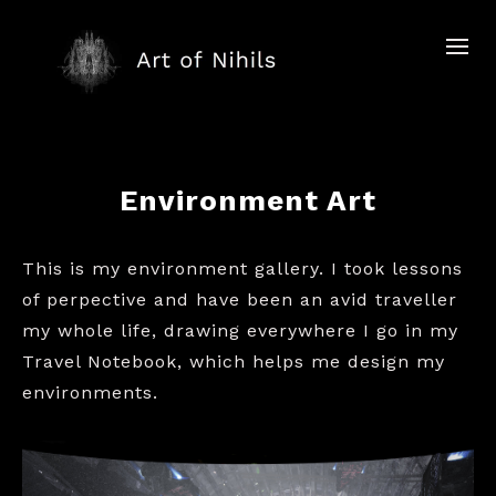
Environment Art
This is my environment gallery. I took lessons
of perpective and have been an avid traveller
my whole life, drawing everywhere I go in my
Travel Notebook, which helps me design my
environments.