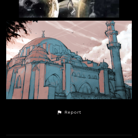
Report