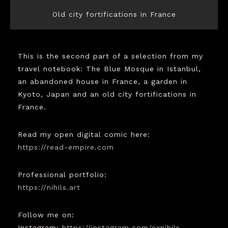
Old city fortifications in France
This is the second part of a selection from my
travel notebook: The Blue Mosque in Istanbul,
an abandoned house in France, a garden in
Kyoto, Japan and an old city fortifications in
France.
Read my open digital comic here:
https://read-empire.com
Professional portfolio:
https://nihils.art
Follow me on:
Instagram:
https://instagram.com/exnihils