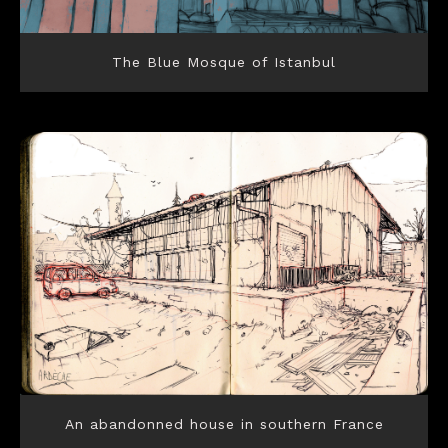
The Blue Mosque of Istanbul
An abandonned house in southern France