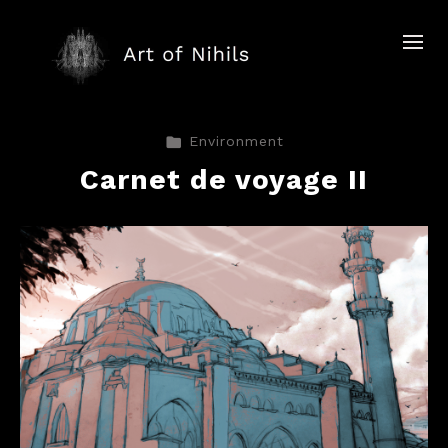
Environment
Carnet de voyage II