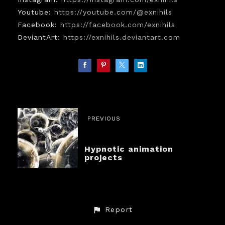
Youtube:
https://youtube.com/@exnihils
Facebook:
https://facebook.com/exnihils
DeviantArt:
https://exnihils.deviantart.com
PREVIOUS
Hypnotic animation
projects
Report