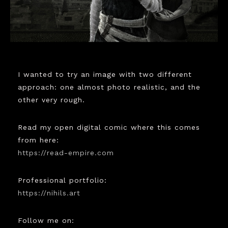
I wanted to try an image with two different
approach: one almost photo realistic, and the
other very rough.
Read my open digital comic where this comes
from here:
https://read-empire.com
Professional portfolio:
https://nihils.art
Follow me on: