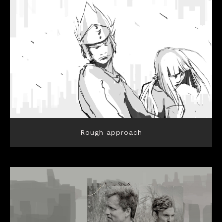
Rough approach