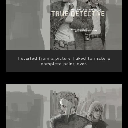
I started from a picture I liked to make a
complete paint-over.