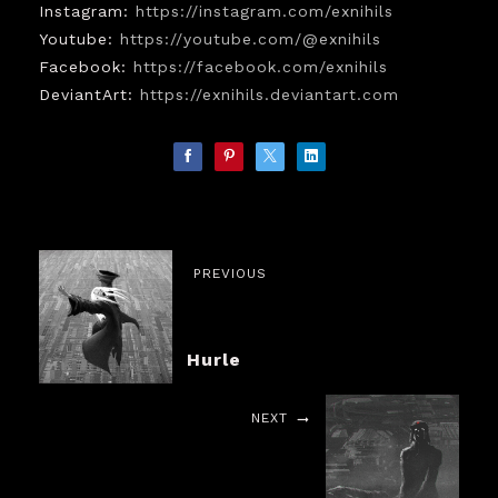
Instagram:
https://instagram.com/exnihils
Youtube:
https://youtube.com/@exnihils
Facebook:
https://facebook.com/exnihils
DeviantArt:
https://exnihils.deviantart.com
PREVIOUS
Hurle
NEXT