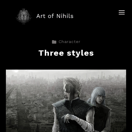
Character
Three styles