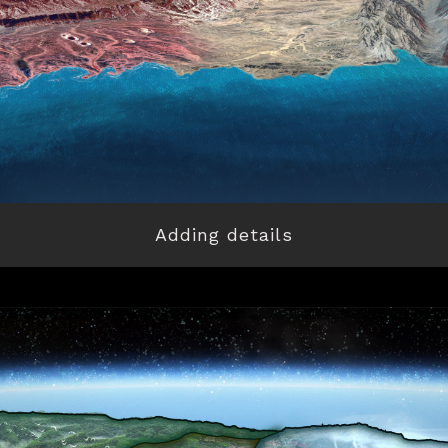
Adding details