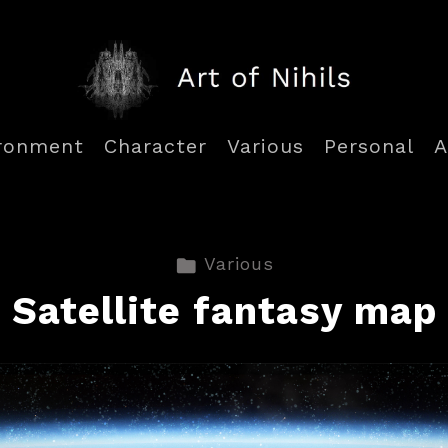
ronment
Character
Various
Personal
A
Various
Satellite fantasy map