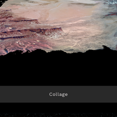
Collage