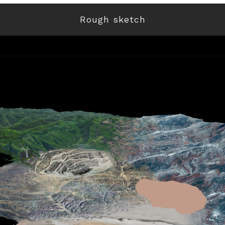
Rough sketch