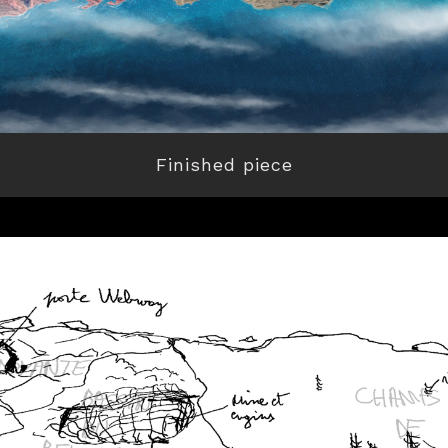
Finished piece