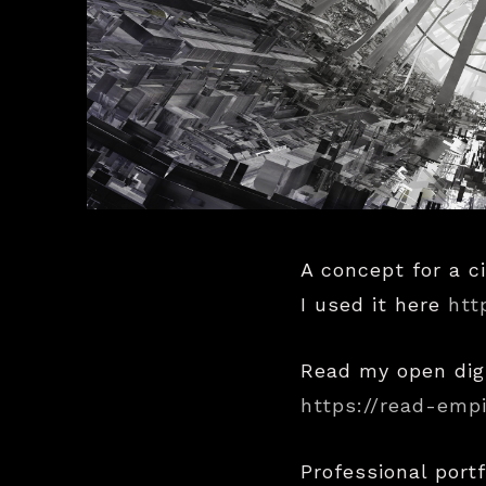
A concept for a ci
I used it here
htt
Read my open dig
https://read-emp
Professional portf