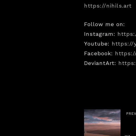
https://nihils.art
Follow me on:
Instagram:
https:
Youtube:
https:/
Facebook:
https:/
DeviantArt:
https:
PRE