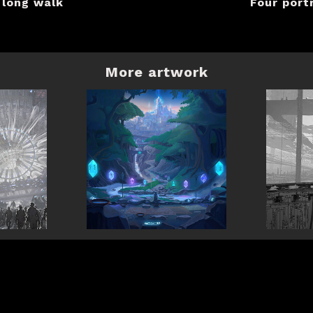
 long walk
Four port
More artwork