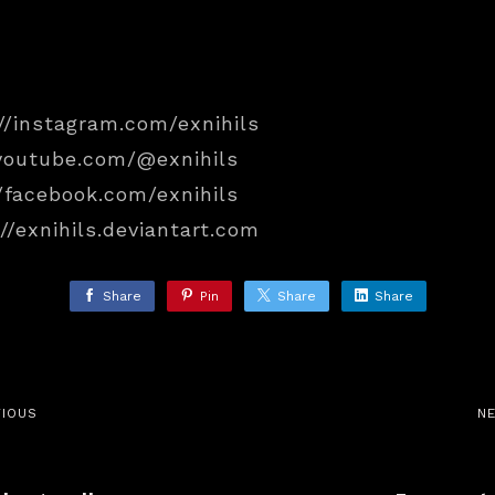
//instagram.com/exnihils
/youtube.com/@exnihils
/facebook.com/exnihils
//exnihils.deviantart.com
Share
Pin
Share
Share
VIOUS
N