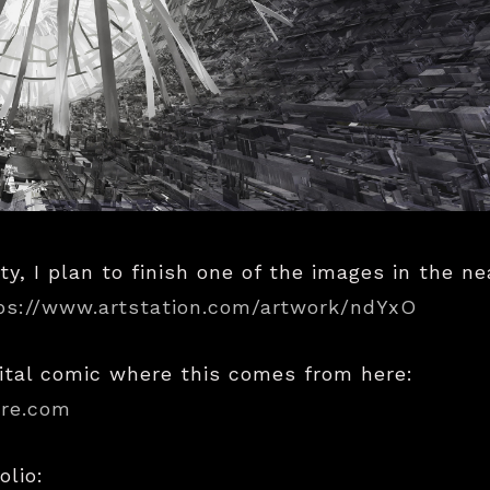
ty, I plan to finish one of the images in the ne
ps://www.artstation.com/artwork/ndYxO
ital comic where this comes from here:
ire.com
olio: