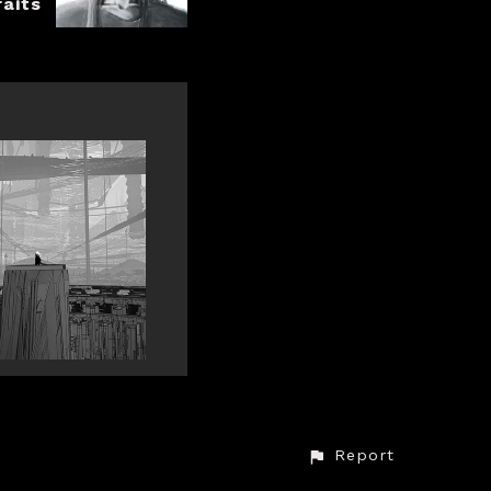
raits
Report