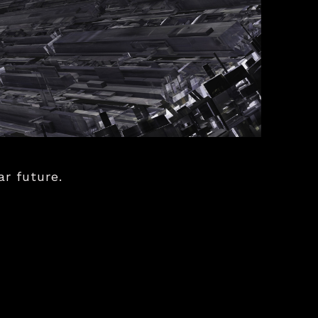
ar future.