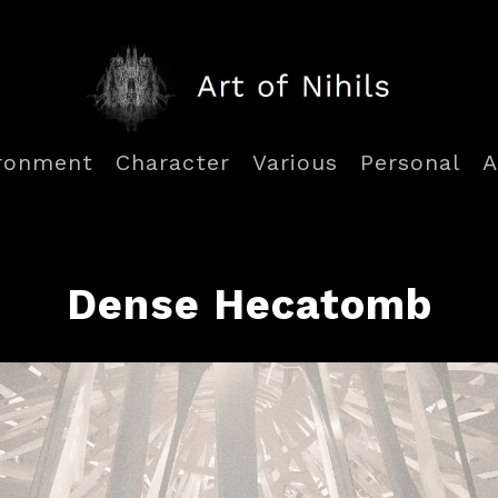
ronment
Character
Various
Personal
A
Dense Hecatomb